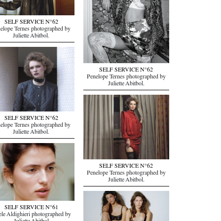
SELF SERVICE N°62
elope Ternes photographed by
Juliette Abitbol.
SELF SERVICE N°62
Penelope Ternes photographed by
Juliette Abitbol.
SELF SERVICE N°62
elope Ternes photographed by
Juliette Abitbol.
SELF SERVICE N°62
Penelope Ternes photographed by
Juliette Abitbol.
SELF SERVICE N°61
le Aldighieri photographed by