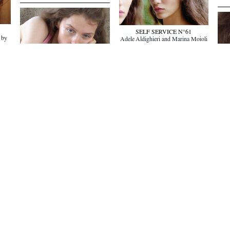
SELF SERVICE N°61
 by
Adele Aldighieri and Marina Moioli
photographed by Juliette Abitbol
SELF SERVICE N°60
Ella McCutcheon photographed by
Ell
Juliette Abitbol
SELF SERVICE N°60
Ella McCutcheon photographed by
Juliette Abitbol
d by
SELF SERVICE N°60
Ella McCutcheon photographed by