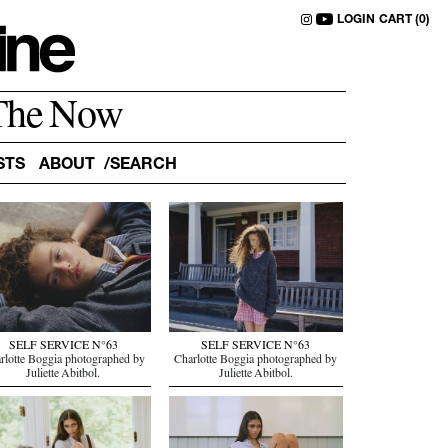
LOGIN
CART (0)
The Now
STS
ABOUT
SELF SERVICE N°63
SELF SERVICE N°63
rlotte Boggia photographed by
Charlotte Boggia photographed by
Juliette Abitbol.
Juliette Abitbol.