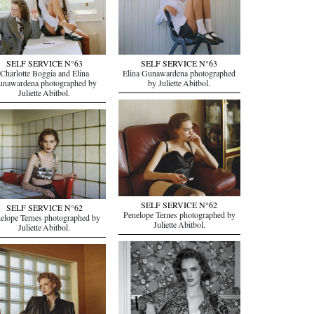
SELF SERVICE N°63
SELF SERVICE N°63
Charlotte Boggia and Elina
Elina Gunawardena photographed
nawardena photographed by
by Juliette Abitbol.
Juliette Abitbol.
SELF SERVICE N°62
SELF SERVICE N°62
Penelope Ternes photographed by
elope Ternes photographed by
Juliette Abitbol.
Juliette Abitbol.