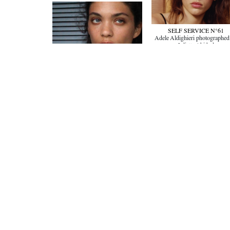
SELF SERVICE N°61
Adele Aldighieri photographed
Juliette Abitbol
SELF SERVICE N°61
Marina Moioli photographed by
Juliette Abitbol
SELF SERVICE N°60
Ella McCutcheon photographe
Juliette Abitbol
SELF SERVICE N°60
Ella McCutcheon photographed by
Juliette Abitbol
SELF SERVICE N°60