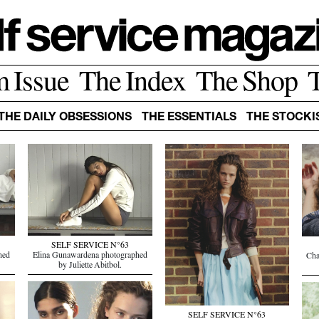
m Issue
The Index
The Shop
THE DAILY OBSESSIONS
THE ESSENTIALS
THE STOCKI
SELF SERVICE N°63
hed
Elina Gunawardena photographed
Cha
by Juliette Abitbol.
SELF SERVICE N°63