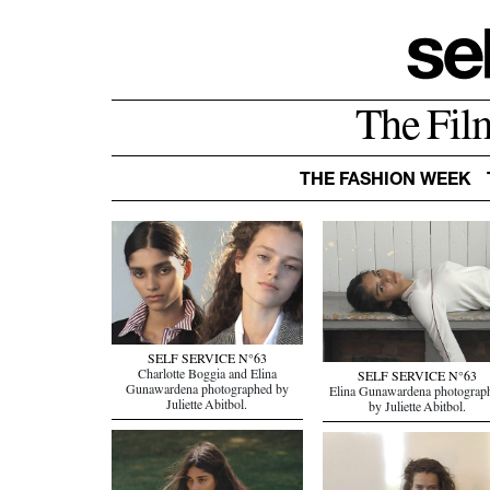
The Fil
THE FASHION WEEK
SELF SERVICE N°63
Charlotte Boggia and Elina
SELF SERVICE N°63
Gunawardena photographed by
Elina Gunawardena photograp
Juliette Abitbol.
by Juliette Abitbol.