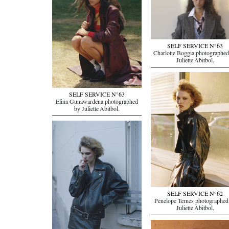
SELF SERVICE N°63
Charlotte Boggia photographed
Juliette Abitbol.
SELF SERVICE N°63
Elina Gunawardena photographed
by Juliette Abitbol.
SELF SERVICE N°62
Penelope Ternes photographed
Juliette Abitbol.