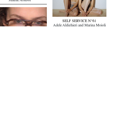
Juliette Abitbol
SELF SERVICE N°61
Adele Aldighieri and Marina Moioli
photographed by Juliette Abitbol
SELF SERVICE N°60
a McCutcheon photographed by
Juliette Abitbol
SELF SERVICE N°60
Ella McCutcheon photographed by
Juliette Abitbol