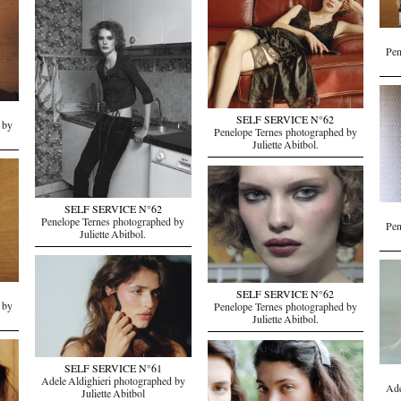
Pen
SELF SERVICE N°62
 by
Penelope Ternes photographed by
Juliette Abitbol.
SELF SERVICE N°62
Penelope Ternes photographed by
Pen
Juliette Abitbol.
SELF SERVICE N°62
 by
Penelope Ternes photographed by
Juliette Abitbol.
SELF SERVICE N°61
Adele Aldighieri photographed by
Ade
Juliette Abitbol