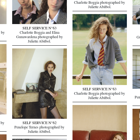
Charlotte Boggia photographed by
Juliette Abitbol.
SELF SERVICE N°63
 by
Charlotte Boggia and Elina
Gunawardena photographed by
Gu
Juliette Abitbol.
SELF SERVICE N°63
Charlotte Boggia photographed by
Pen
Juliette Abitbol.
 by
SELF SERVICE N°62
Penelope Ternes photographed by
Juliette Abitbol.