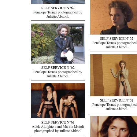
SELF SERVICE N°62
Penelope Ternes photographed by
Juliette Abitbol.
SELF SERVICE N°62
Penelope Ternes photographed
Juliette Abitbol.
SELF SERVICE N°62
Penelope Ternes photographed by
Juliette Abitbol.
SELF SERVICE N°62
Penelope Ternes photographed
Juliette Abitbol.
SELF SERVICE N°61
Adele Aldighieri and Marina Moioli
photographed by Juliette Abitbol