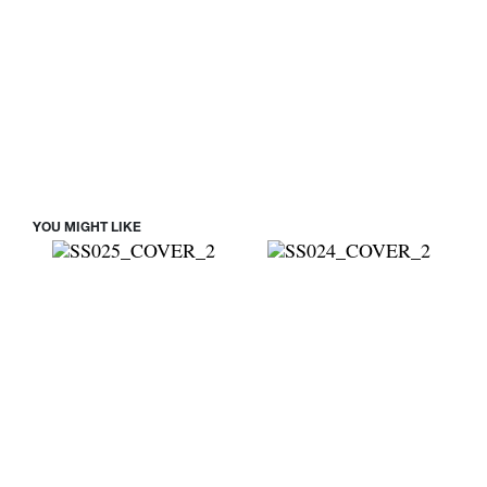
YOU MIGHT LIKE