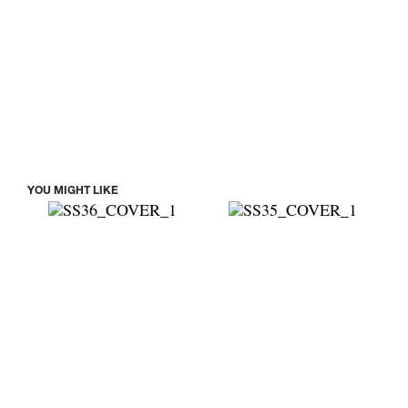
YOU MIGHT LIKE