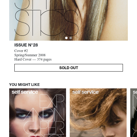
ISSUE N°28
Cover #2
Spring/Summer 2008
Hard Cover — 374 pages
SOLD OUT
YOU MIGHT LIKE