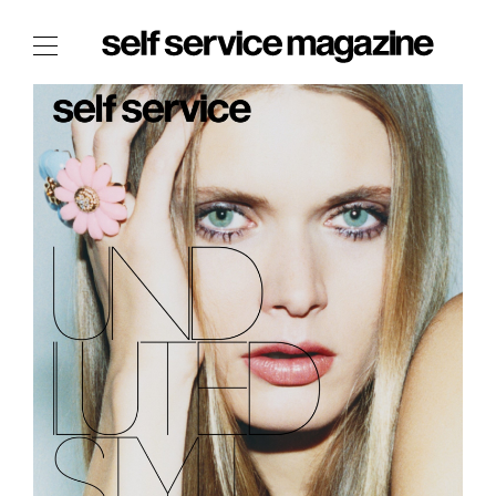
The Film Issue
The Index
The Shop
The Now
THE FASHION WEEK
THE DAILY OBSESSIONS
THE ESSENTIALS
THE STOCKISTS
LOGIN
ABOUT
/ SEARCH