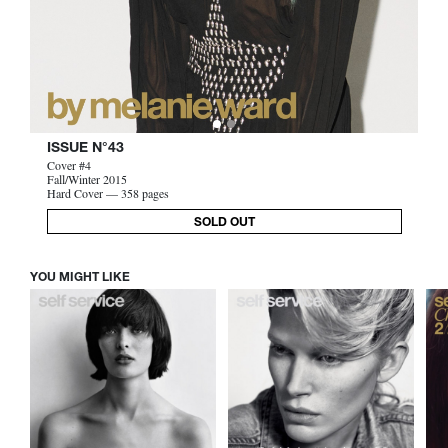
ISSUE N°43
Cover #4
Fall/Winter 2015
Hard Cover — 358 pages
SOLD OUT
YOU MIGHT LIKE