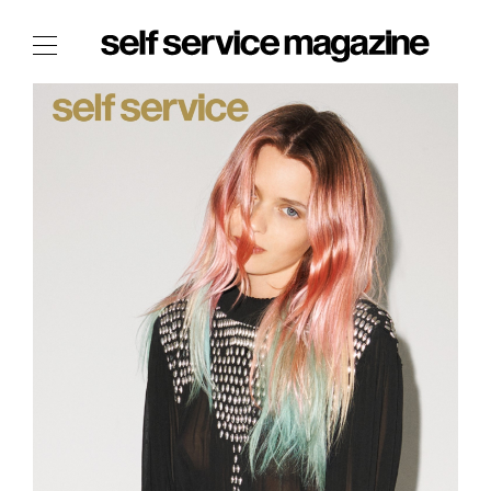
The Film Issue
The Index
The Shop
The Now
THE FASHION WEEK
THE DAILY OBSESSIONS
THE ESSENTIALS
THE STOCKISTS
LOGIN
ABOUT
/ SEARCH