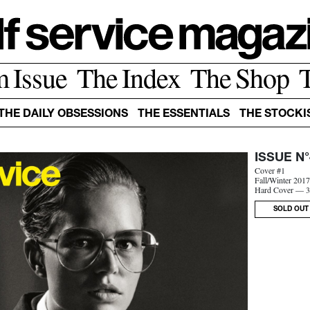
m Issue
The Index
The Shop
THE DAILY OBSESSIONS
THE ESSENTIALS
THE STOCKI
ISSUE N°
Cover #1
Fall/Winter 201
Hard Cover — 3
SOLD OUT