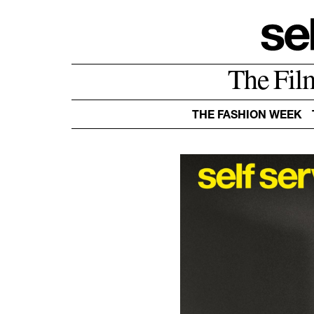
The Fil
THE FASHION WEEK