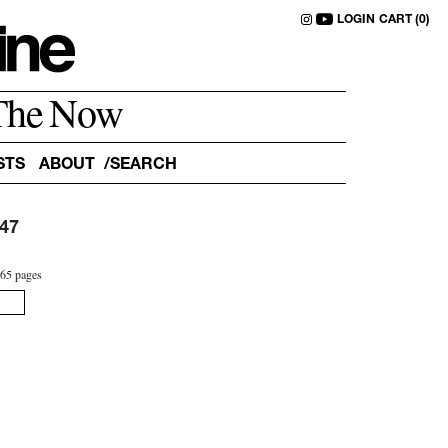
LOGIN
CART (0)
The Now
STS
ABOUT
47
7
65 pages