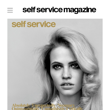
The Film Issue
The Index
The Shop
The Now
THE FASHION WEEK
THE DAILY OBSESSIONS
THE ESSENTIALS
THE STOCKISTS
LOGIN
ABOUT
/ SEARCH