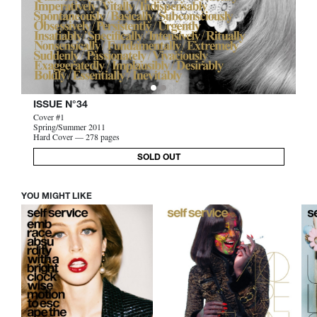
ISSUE N°34
Cover #1
Spring/Summer 2011
Hard Cover — 278 pages
SOLD OUT
YOU MIGHT LIKE