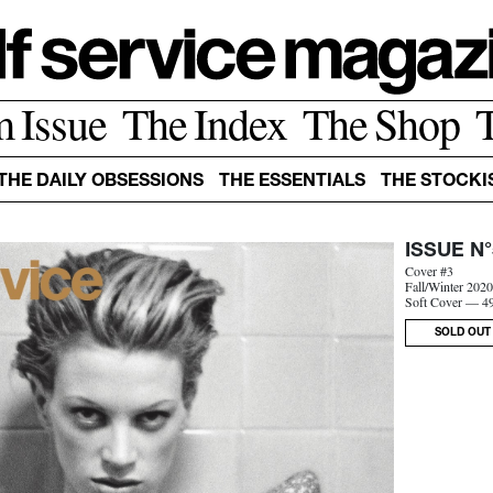
m Issue
The Index
The Shop
THE DAILY OBSESSIONS
THE ESSENTIALS
THE STOCKI
ISSUE N°
Cover #3
Fall/Winter 202
Soft Cover — 4
SOLD OUT