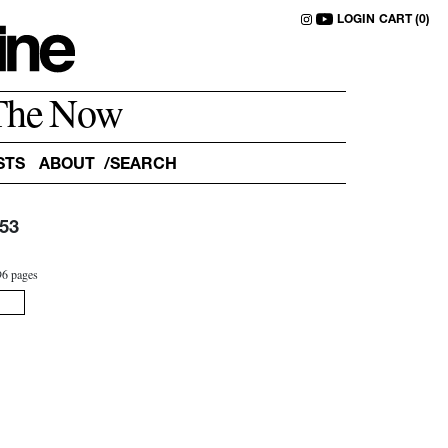
LOGIN
CART (0)
The Now
STS
ABOUT
53
0
96 pages