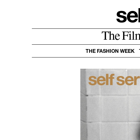
The Fil
THE FASHION WEEK