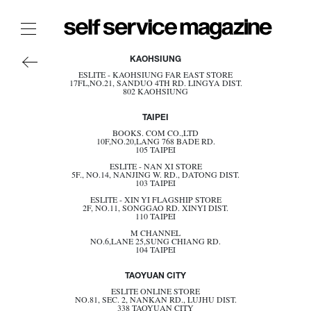
AMERICA
The Film Issue
KAOHSIUNG
ASIA
ESLITE - KAOHSIUNG FAR EAST STORE
The Index
17FL,NO.21, SANDUO 4TH RD. LINGYA DIST.
EUROPE
802 KAOHSIUNG
OCEANIA
The Shop
TAIPEI
JAPAN
SINGAPORE
The Now
BOOKS. COM CO.,LTD
10F,NO.20,LANG 768 BADE RD.
SOUTH KOREA
105 TAIPEI
TAIWAN
THE FASHION WEEK
THAILAND
ESLITE - NAN XI STORE
5F., NO.14, NANJING W. RD., DATONG DIST.
THE DAILY OBSESSIONS
103 TAIPEI
BECOME A STOCKIST
THE ESSENTIALS
ESLITE - XIN YI FLAGSHIP STORE
2F, NO.11, SONGGAO RD. XINYI DIST.
110 TAIPEI
THE STOCKISTS
M CHANNEL
LOGIN
NO.6,LANE 25,SUNG CHIANG RD.
104 TAIPEI
ABOUT
TAOYUAN CITY
/ SEARCH
ESLITE ONLINE STORE
NO.81, SEC. 2, NANKAN RD., LUJHU DIST.
338 TAOYUAN CITY