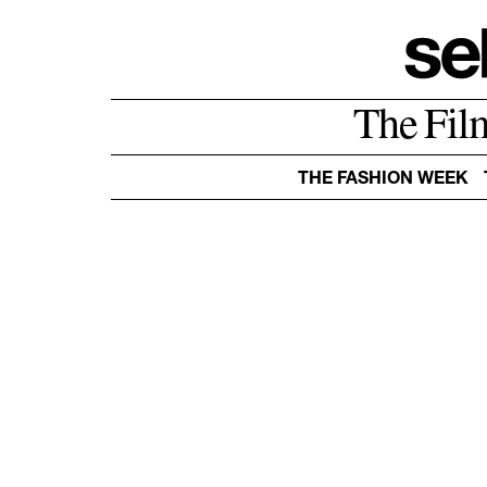
The Fil
THE FASHION WEEK
AMERICA
ASIA
EUROPE
OCEANIA
BELGIUM
DENMARK
ESTONIA
FRANCE
GERMANY
GREECE
ITALY
NETHERLANDS
NORWAY
POLAND