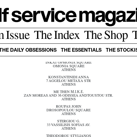
ATHENS
m Issue
The Index
The Shop
ARGOS -GOLDEN HALL
GOLDEN HALL MALL
ATHENS
DOUNIS ANDREAS
THE DAILY OBSESSIONS
THE ESSENTIALS
THE STOCKI
11 MITROPOLEOS SQUARE
ATHENS
INKAT OPMONIA SQUARE
OMONIA SQUARE
ATHENS
KONSTANTINIDI ANNA
7 AGGELOU METAXA STR
ATHENS
ME THEN Μ.Ι.Κ.Ε.
ZAN MOREAS AND 36 ODISSEA ANDTOUSTOU STR.
ATHENS
ROUPAS JOHN
DROSOPOULOU SQUARE
ATHENS
STERGIOU G.
33 VASSILISIS SOFIAS AV.
ATHENS
THEODOROU STYLIANOS