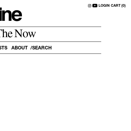
LOGIN
CART (0)
The Now
STS
ABOUT