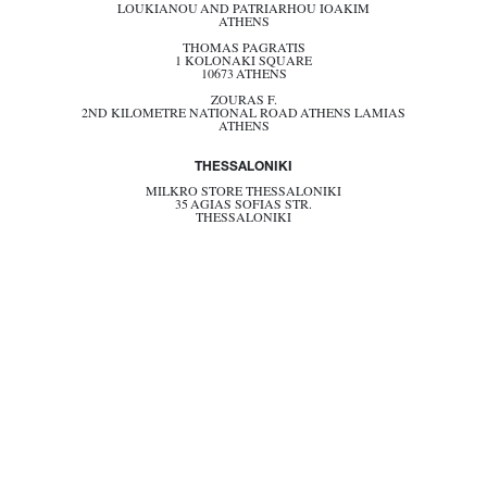
LOUKIANOU AND PATRIARHOU IOAKIM
ATHENS
THOMAS PAGRATIS
1 KOLONAKI SQUARE
10673 ATHENS
ZOURAS F.
2ND KILOMETRE NATIONAL ROAD ATHENS LAMIAS
ATHENS
THESSALONIKI
MILKRO STORE THESSALONIKI
35 AGIAS SOFIAS STR.
THESSALONIKI