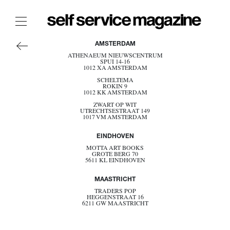
AMERICA
The Film Issue
AMSTERDAM
ASIA
ATHENAEUM NIEUWSCENTRUM
The Index
SPUI 14-16
EUROPE
1012 XA AMSTERDAM
OCEANIA
The Shop
SCHELTEMA
ROKIN 9
BELGIUM
1012 KK AMSTERDAM
DENMARK
The Now
ZWART OP WIT
ESTONIA
UTRECHTSESTRAAT 149
FRANCE
1017 VM AMSTERDAM
THE FASHION WEEK
GERMANY
GREECE
THE DAILY OBSESSIONS
EINDHOVEN
ITALY
NETHERLANDS
THE ESSENTIALS
MOTTA ART BOOKS
GROTE BERG 70
NORWAY
5611 KL EINDHOVEN
THE STOCKISTS
POLAND
PORTUGAL
LOGIN
MAASTRICHT
SPAIN
SWEDEN
ABOUT
TRADERS POP
SWITZERLAND
HEGGENSTRAAT 16
6211 GW MAASTRICHT
UK
/ SEARCH
BECOME A STOCKIST